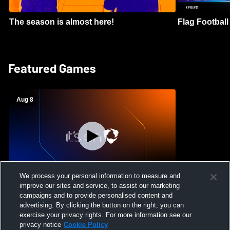
The season is almost here!
Flag Football 
Featured Games
Aug 8
We process your personal information to measure and
improve our sites and service, to assist our marketing
Crimson Cliffs High School vs Skyridge
campaigns and to provide personalised content and
High School Womens Varsity Soccer
advertising. By clicking the button on the right, you can
exercise your privacy rights. For more information see our
privacy notice
Cookie Policy