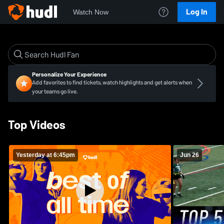
Log In
Watch Now
Personalize Your Experience
Add favorites to find tickets, watch highlights and get alerts when
your teams go live.
Top Videos
Yesterday at 6:45pm
Jun 26