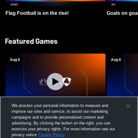
Flag Football is on the rise!
Goals on goa
Featured Games
Aug 6
Aug 6
We process your personal information to measure and
improve our sites and service, to assist our marketing
Mount Paran Christian School vs
William Blou
campaigns and to provide personalised content and
Creekview High School Womens Varsity
High School 
advertising. By clicking the button on the right, you can
Softball
exercise your privacy rights. For more information see our
privacy notice
Cookie Policy