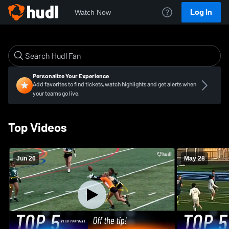
Log In
Watch Now
Personalize Your Experience
Add favorites to find tickets, watch highlights and get alerts when
your teams go live.
Top Videos
Jun 26
May 28