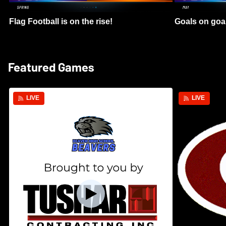
Flag Football is on the rise!
Goals on goa
Featured Games
LIVE
LIVE