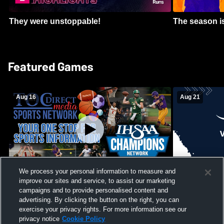
They were unstoppable!
The season is
Featured Games
Aug 16
Aug 21
We process your personal information to measure and
improve our sites and service, to assist our marketing
Girls Volleyball - South Putnam vs
Mount Vernon
Vincennes Lincoln
campaigns and to provide personalised content and
School Mens 
advertising. By clicking the button on the right, you can
exercise your privacy rights. For more information see our
privacy notice
Cookie Policy