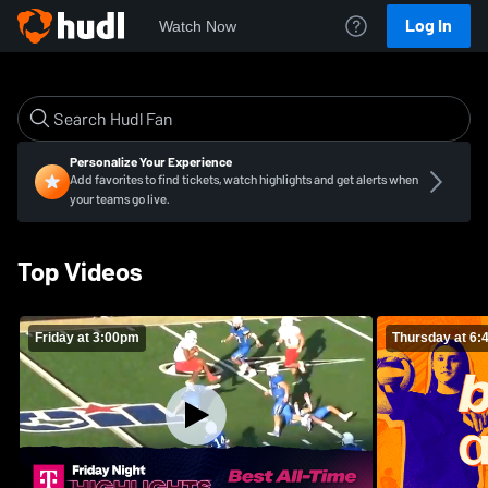
Log In
Watch Now
Personalize Your Experience
Add favorites to find tickets, watch highlights and get alerts when
your teams go live.
Top Videos
Friday at 3:00pm
Thursday at 6