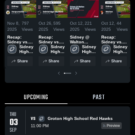
Nov 8,
797
Oct 26,
595
Oct 12,
221
Oct 12,
44
S
2025
Views
2025
Views
2025
Views
2025
Views
2
Recap:
Recap:
Sidney @
Recap:
R
Sidney vs.
Sidney vs.
Walton
Sidney vs.
S
Harpursville
Sidney 
Bainbridge-
Sidney 
10/11/2025
Sidney 
Sidney 
Walton 2025
H
2025
High 
Guilford
High 
High 
High 
2
School
2025
School
School
School
Share
Share
Share
Share
UPCOMING
PAST
THU
VS
03
Groton High School Red Hawks
11:00 PM
Preview
SEP