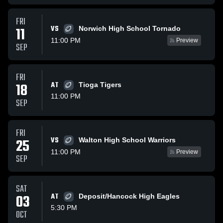
FRI
VS
11
Norwich High School Tornado
11:00 PM
Preview
SEP
FRI
18
AT
Tioga Tigers
11:00 PM
SEP
FRI
VS
25
Walton High School Warriors
11:00 PM
Preview
SEP
SAT
03
AT
Deposit/Hancock High Eagles
5:30 PM
OCT