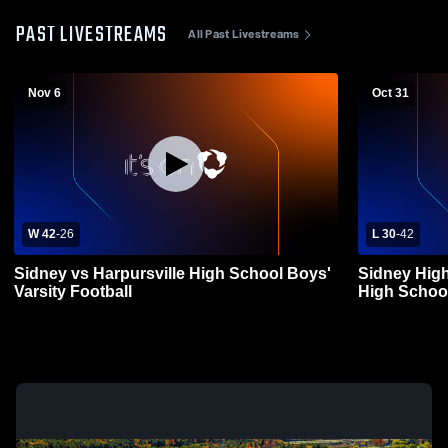
PAST LIVESTREAMS
All Past Livestreams
Nov 6
Oct 31
W 42
-
26
L 30
-
42
Sidney vs Harpursville High School Boys'
Sidney Hig
Varsity Football
High School