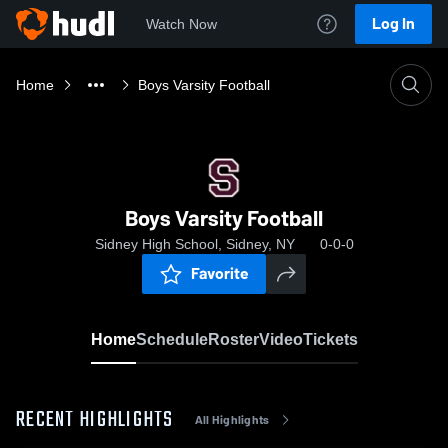
Log In
Watch Now
Home
Boys Varsity Football
Boys Varsity Football
Sidney High School, Sidney, NY
0-0-0
Favorite
Home
Schedule
Roster
Video
Tickets
RECENT HIGHLIGHTS
All Highlights