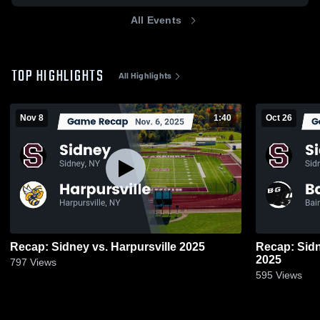
All Events
TOP HIGHLIGHTS
All Highlights
Nov 8
1:40
Oct 26
Recap: Sidney vs. Harpursville 2025
Recap: Sidney vs. Bainbridge
2025
797
Views
595
Views