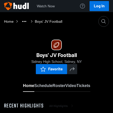
Log In
Watch Now
Home
Boys' JV Football
Boys' JV Football
Sidney High School, Sidney, NY
Favorite
Home
Schedule
Roster
Video
Tickets
RECENT HIGHLIGHTS
All Highlights