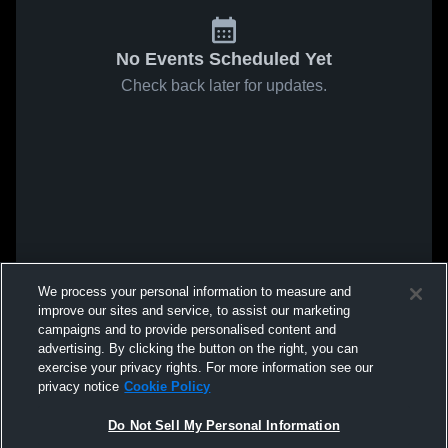
No Events Scheduled Yet
Check back later for updates.
We process your personal information to measure and
improve our sites and service, to assist our marketing
campaigns and to provide personalised content and
advertising. By clicking the button on the right, you can
exercise your privacy rights. For more information see our
privacy notice
Cookie Policy
Do Not Sell My Personal Information