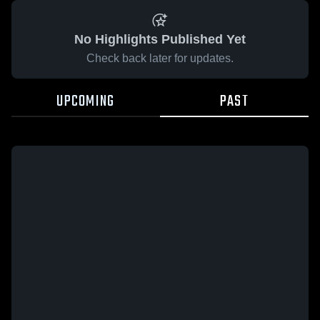
No Highlights Published Yet
Check back later for updates.
UPCOMING
PAST