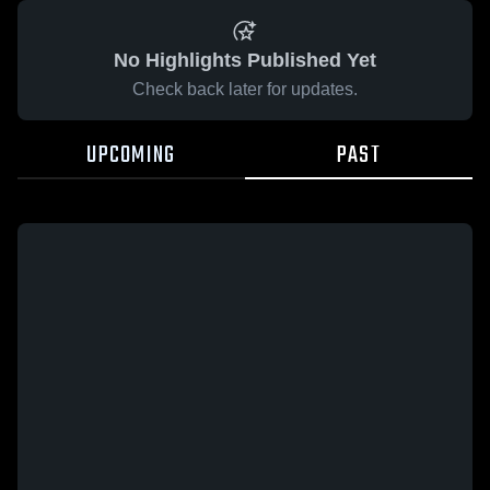
No Highlights Published Yet
Check back later for updates.
UPCOMING
PAST