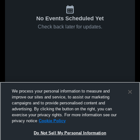
No Events Scheduled Yet
Check back later for updates.
We process your personal information to measure and
improve our sites and service, to assist our marketing
campaigns and to provide personalised content and
advertising. By clicking the button on the right, you can
exercise your privacy rights. For more information see our
privacy notice
Cookie Policy
Do Not Sell My Personal Information