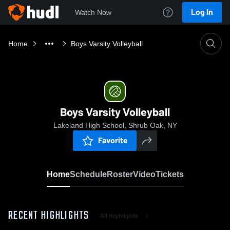
Log In
Watch Now
Home
Boys Varsity Volleyball
Boys Varsity Volleyball
Lakeland High School, Shrub Oak, NY
Favorite
Home
Schedule
Roster
Video
Tickets
RECENT HIGHLIGHTS
All Highlights