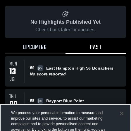
No Highlights Published Yet
Check back later for updates.
UPCOMING
PAST
MON
VS
13
East Hampton High Sc Bonackers
No score reported
OCT
THU
VS
09
Bayport Blue Point
No score reported
OCT
We process your personal information to measure and
improve our sites and service, to assist our marketing
campaigns and to provide personalised content and
SAT
advertising. By clicking the button on the right, you can