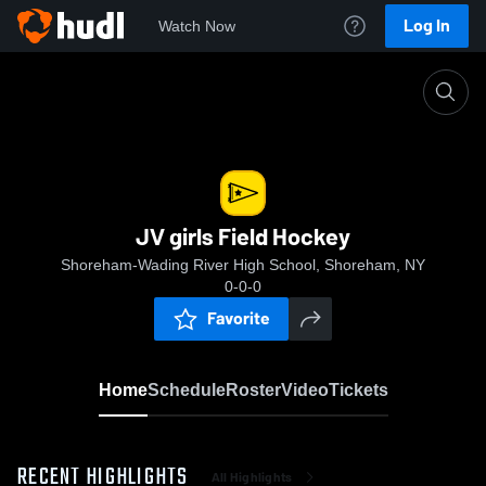
Log In
Watch Now
Home
JV girls Field Hockey
JV girls Field Hockey
Shoreham-Wading River High School, Shoreham, NY
0-0-0
Favorite
Home
Schedule
Roster
Video
Tickets
RECENT HIGHLIGHTS
All Highlights