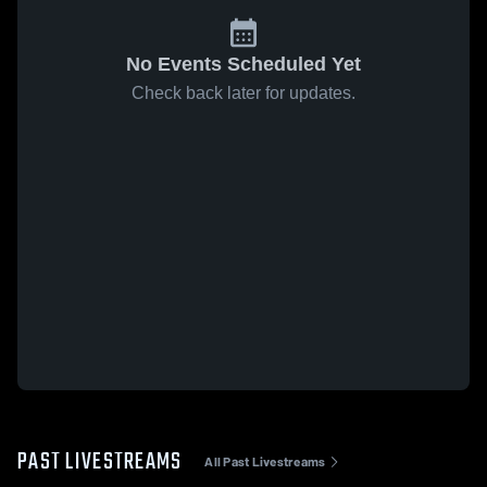
No Events Scheduled Yet
Check back later for updates.
PAST LIVESTREAMS
All Past Livestreams