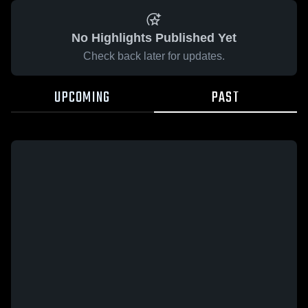
No Highlights Published Yet
Check back later for updates.
UPCOMING
PAST