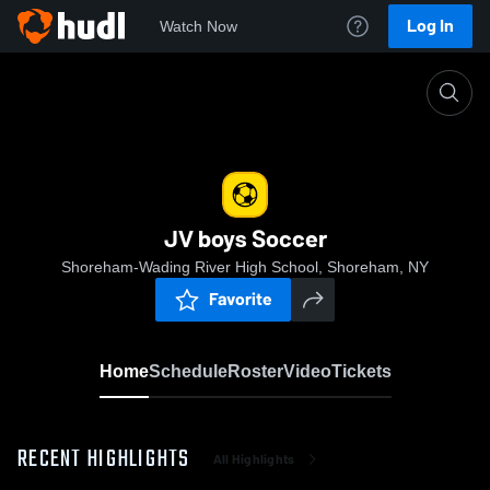
Log In
Watch Now
Home
JV boys Soccer
JV boys Soccer
Shoreham-Wading River High School, Shoreham, NY
Favorite
Home
Schedule
Roster
Video
Tickets
RECENT HIGHLIGHTS
All Highlights