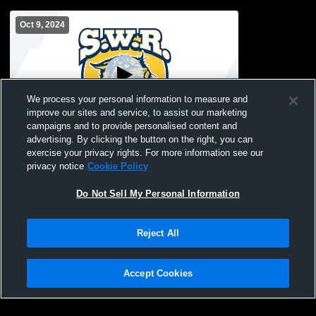
Oct 9, 2024
We process your personal information to measure and
improve our sites and service, to assist our marketing
campaigns and to provide personalised content and
advertising. By clicking the button on the right, you can
Shoreham-Wading Rive vs Long Island
exercise your privacy rights. For more information see our
Lutheran High School Boys' JuniorVarsity
privacy notice
Cookie Policy
Soccer
Do Not Sell My Personal Information
Reject All
Accept Cookies
Privacy Policy
|
Terms & Conditions
|
Software License Agreement
|
Do
Not Sell My Personal Information
|
Cookies
|
Security
Hudl is a product and service of Agile Sports Technologies, Inc. All text and design