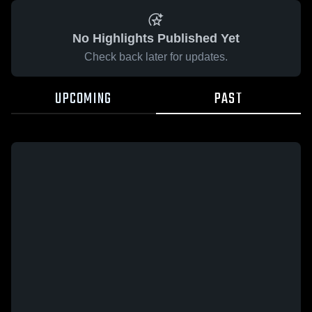
No Highlights Published Yet
Check back later for updates.
UPCOMING
PAST