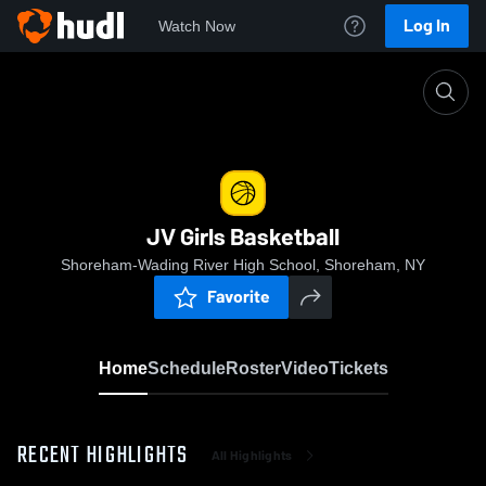
Log In
Watch Now
Home
JV Girls Basketball
JV Girls Basketball
Shoreham-Wading River High School, Shoreham, NY
Favorite
Home
Schedule
Roster
Video
Tickets
RECENT HIGHLIGHTS
All Highlights