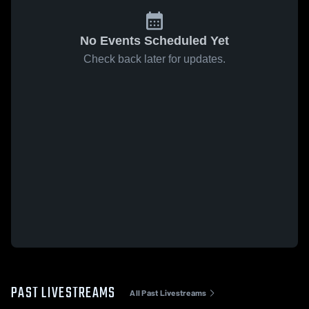
No Events Scheduled Yet
Check back later for updates.
PAST LIVESTREAMS
All Past Livestreams