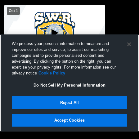
Oct 1
We process your personal information to measure and
improve our sites and service, to assist our marketing
campaigns and to provide personalised content and
advertising. By clicking the button on the right, you can
Shoreham-Wading River High School vs
exercise your privacy rights. For more information see our
Sayville Athletics Womens JV Basketball
privacy notice
Cookie Policy
Do Not Sell My Personal Information
Reject All
Accept Cookies
Privacy Policy
|
Terms & Conditions
|
Software License Agreement
|
Do
Not Sell My Personal Information
|
Cookies
|
Security
Hudl is a product and service of Agile Sports Technologies, Inc. All text and design