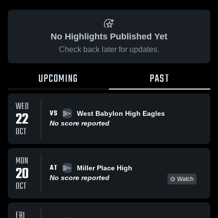
No Highlights Published Yet
Check back later for updates.
UPCOMING
PAST
WED
VS
22
West Babylon High Eagles
No score reported
OCT
MON
AT
20
Miller Place High
No score reported
Watch
OCT
FRI