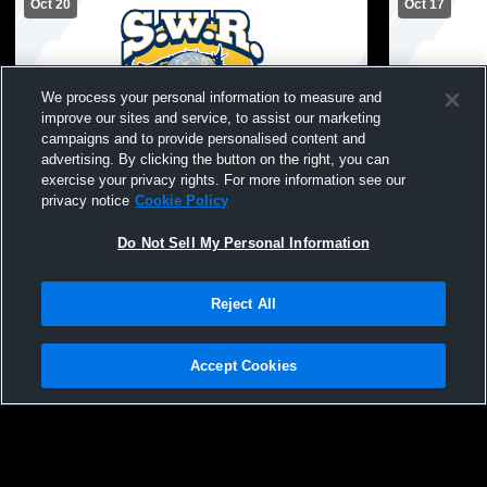
Oct 20
Oct 17
We process your personal information to measure and
improve our sites and service, to assist our marketing
campaigns and to provide personalised content and
advertising. By clicking the button on the right, you can
exercise your privacy rights. For more information see our
Miller Place High School vs Shoreham-
Shoreham-W
privacy notice
Cookie Policy
Wading River High School Womens
Greenport 
Varsity FieldHockey
FieldHocke
Do Not Sell My Personal Information
Reject All
Accept Cookies
Privacy Policy
|
Terms & Conditions
|
Software License Agreement
|
Do
Not Sell My Personal Information
|
Cookies
|
Security
Hudl is a product and service of Agile Sports Technologies, Inc. All text and design
©2007-2026. All rights reserved.