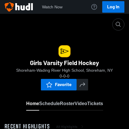
Log In
Watch Now
Home
Girls Varsity Field Hockey
Girls Varsity Field Hockey
Shoreham-Wading River High School, Shoreham, NY
0-0-0
Favorite
Home
Schedule
Roster
Video
Tickets
RECENT HIGHLIGHTS
All Highlights