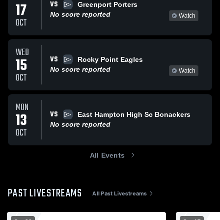
VS
17
Greenport Porters
No score reported
Watch
OCT
WED
VS
15
Rocky Point Eagles
No score reported
Watch
OCT
MON
VS
13
East Hampton High Sc Bonackers
No score reported
OCT
All Events
PAST LIVESTREAMS
All Past Livestreams