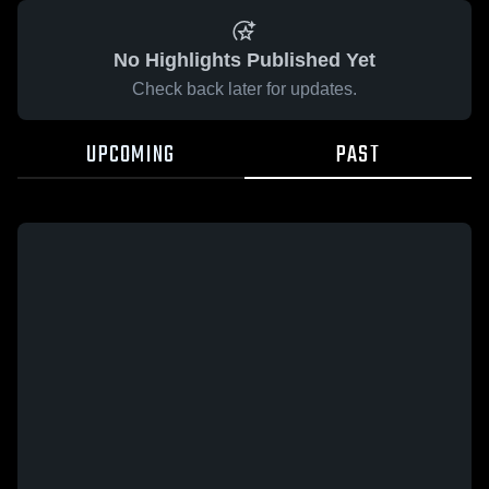
No Highlights Published Yet
Check back later for updates.
UPCOMING
PAST