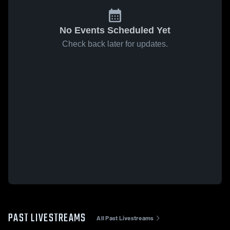
No Events Scheduled Yet
Check back later for updates.
PAST LIVESTREAMS
All Past Livestreams