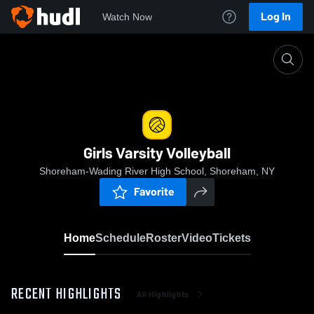
Log In
Watch Now
Home
Girls Varsity Volleyball
Girls Varsity Volleyball
Shoreham-Wading River High School, Shoreham, NY
Favorite
Home
Schedule
Roster
Video
Tickets
RECENT HIGHLIGHTS
All Highlights