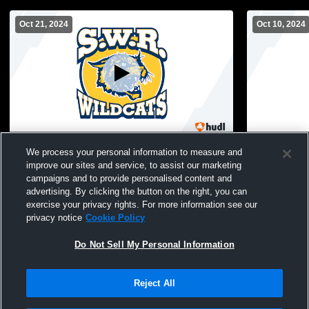
Oct 21, 2024
Oct 10, 2024
Shoreham-Wading River High School vs
Shoreham-W
We process your personal information to measure and
Sayville Athletics Womens Varsity
Point High S
improve our sites and service, to assist our marketing
Volleyball
campaigns and to provide personalised content and
advertising. By clicking the button on the right, you can
exercise your privacy rights. For more information see our
privacy notice
Cookie Policy
Do Not Sell My Personal Information
Reject All
Privacy Policy
|
Terms & Conditions
|
Software License Agreement
|
Do
Not Sell My Personal Information
|
Cookies
|
Security
Hudl is a product and service of Agile Sports Technologies, Inc. All text and design