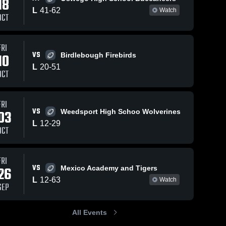
18
L
41
-
62
Watch
OCT
FRI
298
Views
Nov 5, 2024
276
Views
Nov 2, 
VS
10
Birdlebough Firebirds
Recap:
Onond
Share
Share
L
20
-
51
Sherburne-
Central
OCT
rne-
Earlville vs.
Sherburne-
S
e
Earlville
Ea
and
Onondaga
Central 2024
FRI
VS
03
Weedsport High Schoo Wolverines
L
12
-
29
OCT
FRI
VS
26
Mexico Academy and Tigers
L
12
-
63
Watch
SEP
All Events