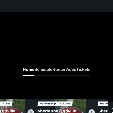
Home
Schedule
Roster
Video
Tickets