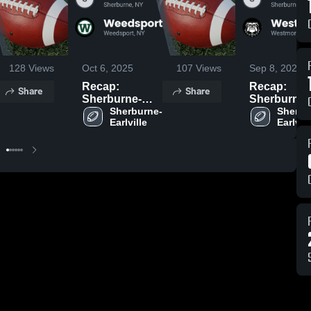
128
Views
Oct 6, 2025
107
Views
Sep 8, 2025
Recap:
Recap:
Share
Share
Sherburne-
Sherburne-
Earlville vs.
Sherburne-
Earlville vs.
Sherbu
Earlville
Earlvill
Weedsport
Westmorel
2025
2025