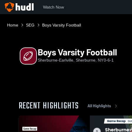
Watch Now
Home
SEG
Boys Varsity Football
Boys Varsity Football
Sherburne-Earlville, Sherburne, NY
0-6-1
RECENT HIGHLIGHTS
All Highlights