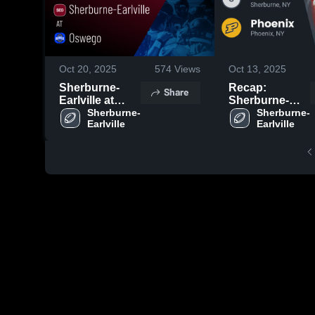
Oct 20, 2025
574
Views
Oct 13, 2025
Sherburne-
Recap:
Share
Earlville at
Sherburne-
Oswego •
Sherburne-
Earlville vs.
Sherburne-
Earlville
Earlville
Game Recap •
Phoenix 2025
Oct 18, 2025