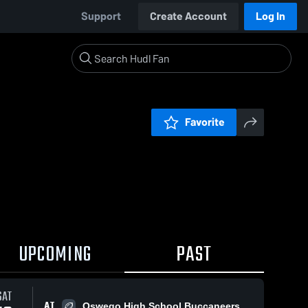
Support
Create Account
Log In
Favorite
UPCOMING
PAST
SAT
AT
Oswego High School Buccaneers