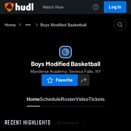
Log In
Watch Now
Home
Boys Modified Basketball
Boys Modified Basketball
Mynderse Academy, Seneca Falls, NY
Favorite
Home
Schedule
Roster
Video
Tickets
RECENT HIGHLIGHTS
All Highlights