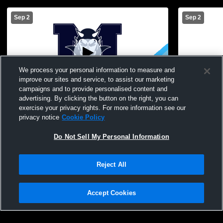
Sep 2
Sep 2
We process your personal information to measure and
improve our sites and service, to assist our marketing
campaigns and to provide personalised content and
advertising. By clicking the button on the right, you can
Mynderse Academy vs test Boys'
Mynderse A
exercise your privacy rights. For more information see our
Freshman Basketball
Freshman B
privacy notice
Cookie Policy
Do Not Sell My Personal Information
Reject All
Accept Cookies
Privacy Policy
|
Terms & Conditions
|
Software License Agreement
|
Do
Not Sell My Personal Information
|
Cookies
|
Security
Hudl is a product and service of Agile Sports Technologies, Inc. All text and design