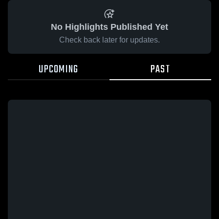
No Highlights Published Yet
Check back later for updates.
UPCOMING
PAST