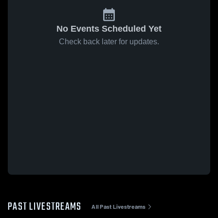
No Events Scheduled Yet
Check back later for updates.
PAST LIVESTREAMS
All Past Livestreams