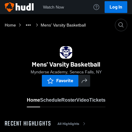
Log In
Watch Now
Home
Mens' Varsity Basketball
Mens' Varsity Basketball
Mynderse Academy, Seneca Falls, NY
Favorite
Home
Schedule
Roster
Video
Tickets
RECENT HIGHLIGHTS
All Highlights