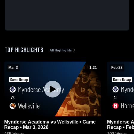
TOP HIGHLIGHTS
All Highlights
Mar 3
1:21
Feb 28
Mynderse Academy vs Wellsville • Game
Mynderse Acad
Recap • Mar 3, 2026
Recap • Feb
465
Views
103
Views