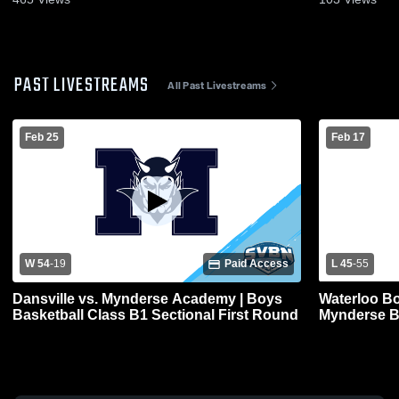
PAST LIVESTREAMS
All Past Livestreams
Feb 25
Feb 17
W 54
-
19
Paid Access
L 45
-
55
Dansville vs. Mynderse Academy | Boys
Waterloo Bo
Basketball Class B1 Sectional First Round
Mynderse Bo