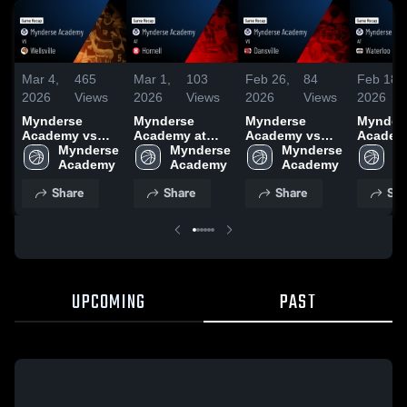
Mar 4,
465
Mar 1,
103
Feb 26,
84
Feb 18,
2026
Views
2026
Views
2026
Views
2026
Mynderse
Mynderse
Mynderse
Mynder
Academy vs
Academy at
Academy vs
Academ
Wellsville •
Mynderse 
Hornell • Game
Mynderse 
Dansville •
Mynderse 
Waterloo
My
Game Recap •
Academy
Recap • Feb 28,
Academy
Game Recap •
Academy
Game R
A
Mar 3, 2026
2026
Feb 25, 2026
Feb 17,
Share
Share
Share
Sha
UPCOMING
PAST