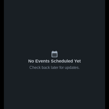
No Events Scheduled Yet
Check back later for updates.