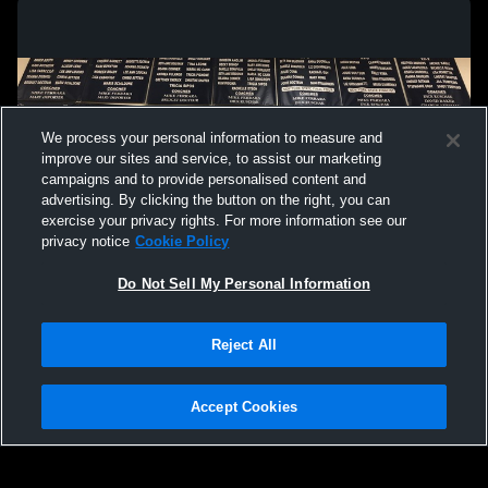
We process your personal information to measure and
improve our sites and service, to assist our marketing
campaigns and to provide personalised content and
advertising. By clicking the button on the right, you can
exercise your privacy rights. For more information see our
privacy notice
Cookie Policy
Do Not Sell My Personal Information
Privacy Policy
|
Terms & Conditions
|
Software License Agreement
|
Do
Reject All
Not Sell My Personal Information
|
Cookies
|
Security
Hudl is a product and service of Agile Sports Technologies, Inc. All text and design
©2007-2026. All rights reserved.
Accept Cookies