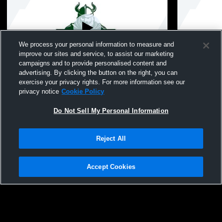
We process your personal information to measure and
improve our sites and service, to assist our marketing
campaigns and to provide personalised content and
advertising. By clicking the button on the right, you can
Seaford High School vs Oceanside High
Seaford Hi
exercise your privacy rights. For more information see our
School Womens JV Softball
Womens JV 
privacy notice
Cookie Policy
Do Not Sell My Personal Information
Reject All
Accept Cookies
Privacy Policy
|
Terms & Conditions
|
Software License Agreement
|
Do
Not Sell My Personal Information
|
Cookies
|
Security
Hudl is a product and service of Agile Sports Technologies, Inc. All text and design
©2007-2026. All rights reserved.