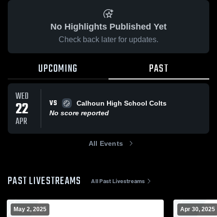
No Highlights Published Yet
Check back later for updates.
UPCOMING
PAST
WED
VS
22
Calhoun High School Colts
No score reported
APR
All Events
PAST LIVESTREAMS
All Past Livestreams
May 2, 2025
Apr 30, 2025