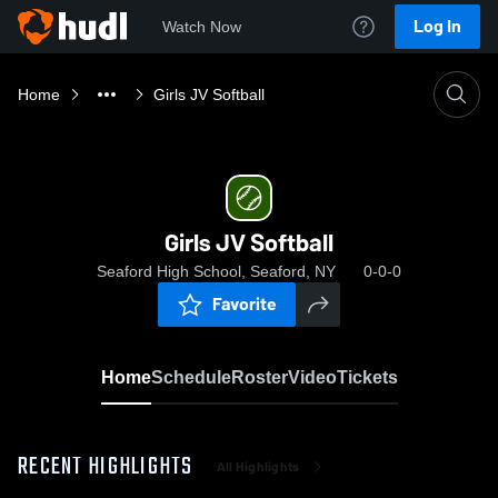
Log In
Watch Now
Home
Girls JV Softball
Girls JV Softball
Seaford High School, Seaford, NY
0-0-0
Favorite
Home
Schedule
Roster
Video
Tickets
RECENT HIGHLIGHTS
All Highlights