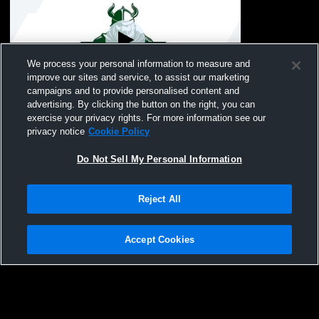
We process your personal information to measure and
improve our sites and service, to assist our marketing
campaigns and to provide personalised content and
advertising. By clicking the button on the right, you can
Seaford High School vs Garden City High
exercise your privacy rights. For more information see our
School Boys' Varsity Wrestling
privacy notice
Cookie Policy
Do Not Sell My Personal Information
Reject All
Accept Cookies
Privacy Policy
|
Terms & Conditions
|
Software License Agreement
|
Do
Not Sell My Personal Information
|
Cookies
|
Security
Hudl is a product and service of Agile Sports Technologies, Inc. All text and design
©2007-2026. All rights reserved.