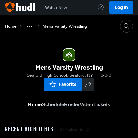
Log In
Watch Now
Home
Mens Varsity Wrestling
Mens Varsity Wrestling
Seaford High School, Seaford, NY
0-0-0
Favorite
Home
Schedule
Roster
Video
Tickets
RECENT HIGHLIGHTS
All Highlights