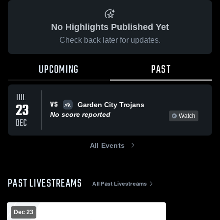
No Highlights Published Yet
Check back later for updates.
UPCOMING
PAST
TUE
VS
23
Garden City Trojans
No score reported
Watch
DEC
All Events
PAST LIVESTREAMS
All Past Livestreams
Dec 23