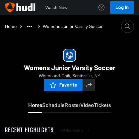
Log In
Watch Now
Home
Womens Junior Varsity Soccer
Womens Junior Varsity Soccer
Wheatland-Chili, Scottsville, NY
Favorite
Home
Schedule
Roster
Video
Tickets
RECENT HIGHLIGHTS
All Highlights