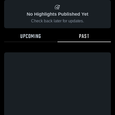
No Highlights Published Yet
Check back later for updates.
UPCOMING
PAST