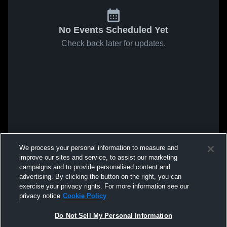
No Events Scheduled Yet
Check back later for updates.
We process your personal information to measure and
improve our sites and service, to assist our marketing
campaigns and to provide personalised content and
advertising. By clicking the button on the right, you can
exercise your privacy rights. For more information see our
privacy notice
Cookie Policy
Do Not Sell My Personal Information