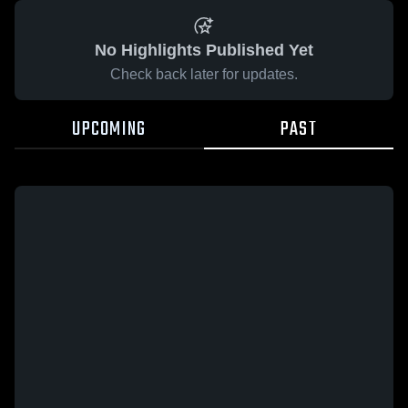
No Highlights Published Yet
Check back later for updates.
UPCOMING
PAST