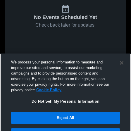
No Events Scheduled Yet
Check back later for updates.
We process your personal information to measure and
improve our sites and service, to assist our marketing
campaigns and to provide personalised content and
advertising. By clicking the button on the right, you can
exercise your privacy rights. For more information see our
privacy notice
Cookie Policy
Do Not Sell My Personal Information
Reject All