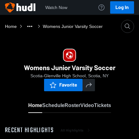
Log In
Watch Now
Home
Womens Junior Varsity Soccer
Womens Junior Varsity Soccer
Scotia-Glenville High School, Scotia, NY
Favorite
Home
Schedule
Roster
Video
Tickets
RECENT HIGHLIGHTS
All Highlights