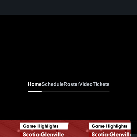
Home
Schedule
Roster
Video
Tickets