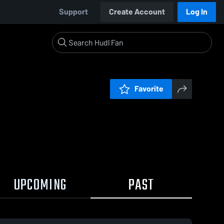
Support
Create Account
Log In
Favorite
UPCOMING
PAST