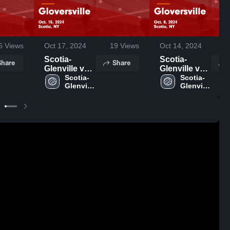
6
Views
Oct 17, 2024
19
Views
Oct 14, 2024
4
Scotia-
Scotia-
Share
Share
Glenville vs
Glenville vs
Gloversville
Scotia-
Gloversville
Scotia-
Glenville 
Glenville 
Game
Game
High 
High 
Highlights -
Highlights -
School
School
Oct. 15, 2024
Oct. 8, 2024