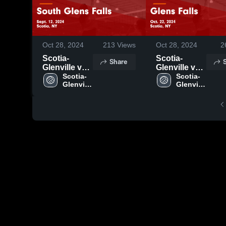
Oct 28, 2024
213
Views
Oct 28, 2024
2
Scotia-
Scotia-
Share
Glenville vs
Glenville vs
South Glens
Scotia-
Glens Falls
Scotia-
Glenville 
Glenville 
Falls Game
Game
High 
High 
Highlights -
Highlights -
School
School
Sept. 12,
Oct. 22, 2024
2024