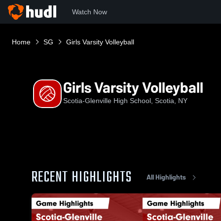
Watch Now
Home
SG
Girls Varsity Volleyball
Girls Varsity Volleyball
Scotia-Glenville High School, Scotia, NY
RECENT HIGHLIGHTS
All Highlights