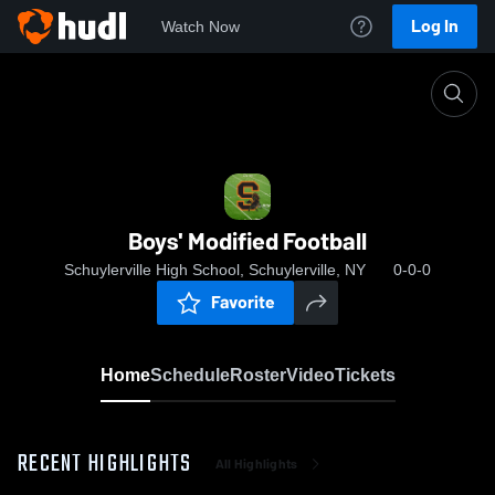
Log In
Watch Now
Home
Boys' Modified Football
Boys' Modified Football
Schuylerville High School, Schuylerville, NY
0-0-0
Favorite
Home
Schedule
Roster
Video
Tickets
RECENT HIGHLIGHTS
All Highlights