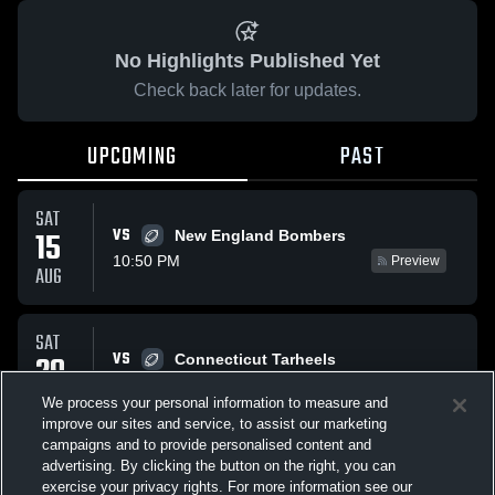
No Highlights Published Yet
Check back later for updates.
UPCOMING
PAST
SAT
VS
15
New England Bombers
10:50 PM
Preview
AUG
SAT
VS
29
Connecticut Tarheels
10:50 PM
Preview
AUG
We process your personal information to measure and
improve our sites and service, to assist our marketing
campaigns and to provide personalised content and
All Events
advertising. By clicking the button on the right, you can
exercise your privacy rights. For more information see our