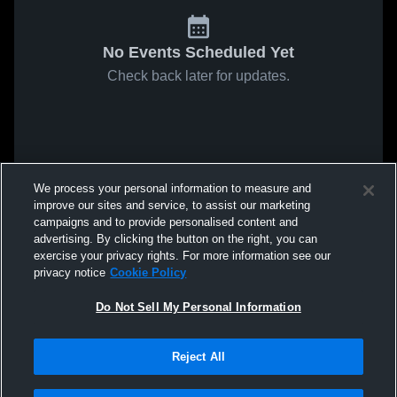
No Events Scheduled Yet
Check back later for updates.
We process your personal information to measure and
improve our sites and service, to assist our marketing
campaigns and to provide personalised content and
advertising. By clicking the button on the right, you can
exercise your privacy rights. For more information see our
privacy notice
Cookie Policy
Do Not Sell My Personal Information
Reject All