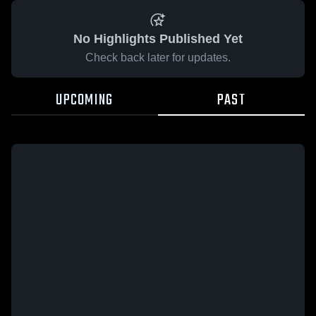
No Highlights Published Yet
Check back later for updates.
UPCOMING
PAST