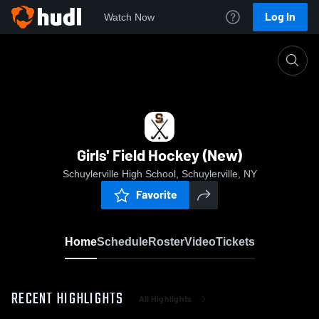
Log In
Watch Now
Home
Girls' Field Hockey (New)
Girls' Field Hockey (New)
Schuylerville High School, Schuylerville, NY
Favorite
Home
Schedule
Roster
Video
Tickets
RECENT HIGHLIGHTS
All Highlights