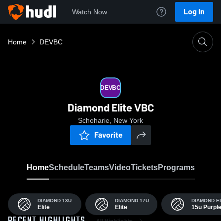
Log In
Watch Now
Home
DEVBC
DEVBC
Diamond Elite VBC
Schoharie, New York
Favorite
Home
Schedule
Teams
Video
Tickets
Programs
DIAMOND 13U
DIAMOND 17U
DIAMOND E
Elite
Elite
15u Purpl
All Highlights