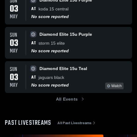
SUN
Diamond Elite 15u Purple
03
AT
koda 15 central
MAY
No score reported
SUN
Diamond Elite 15u Purple
03
AT
storm 15 elite
MAY
No score reported
SUN
Diamond Elite 15u Teal
03
AT
jaguars black
MAY
No score reported
Watch
All Events
PAST LIVESTREAMS
All Past Livestreams