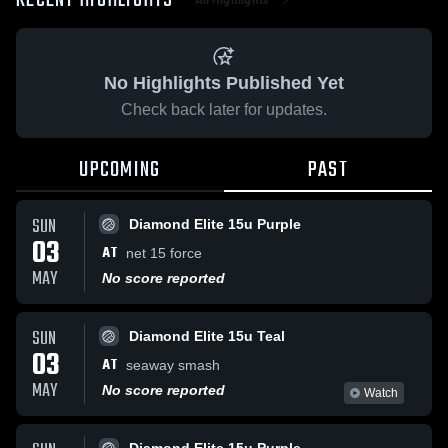
RECENT HIGHLIGHTS
No Highlights Published Yet
Check back later for updates.
UPCOMING
PAST
SUN
Diamond Elite 15u Purple
03
AT
net 15 force
MAY
No score reported
SUN
Diamond Elite 15u Teal
03
AT
seaway smash
MAY
No score reported
Watch