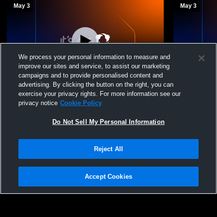
May 3
May 3
We process your personal information to measure and
improve our sites and service, to assist our marketing
campaigns and to provide personalised content and
advertising. By clicking the button on the right, you can
Diamond Elite VBC - Diamond Elite 15u
Diamond Eli
exercise your privacy rights. For more information see our
Teal - 05/03/2026
Teal - 05/03
privacy notice
Cookie Policy
Diamond Elite 15u Teal
Diamond 
Do Not Sell My Personal Information
Reject All
Accept Cookies
Privacy Policy
|
Terms & Conditions
|
Software License Agreement
|
Do
Not Sell My Personal Information
|
Cookies
|
Security
Hudl is a product and service of Agile Sports Technologies, Inc. All text and design
©2007-2026. All rights reserved.