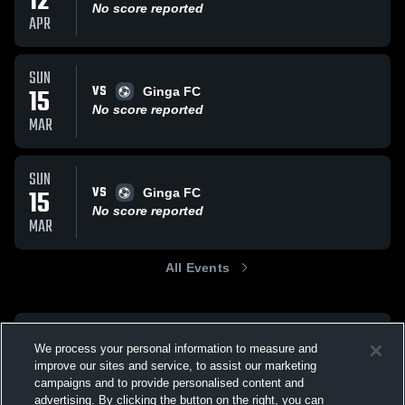
12
No score reported
APR
SUN
VS
15
Ginga FC
No score reported
MAR
SUN
VS
15
Ginga FC
No score reported
MAR
All Events
We process your personal information to measure and
improve our sites and service, to assist our marketing
campaigns and to provide personalised content and
advertising. By clicking the button on the right, you can