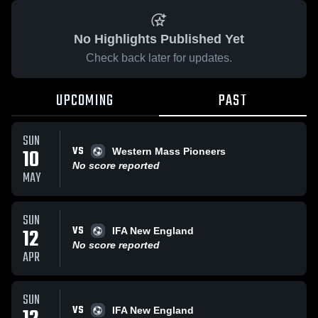
No Highlights Published Yet
Check back later for updates.
UPCOMING
PAST
SUN
VS
10
Western Mass Pioneers
No score reported
MAY
SUN
VS
12
IFA New England
No score reported
APR
SUN
VS
IFA New England