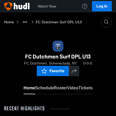
Log In
Watch Now
Home
FC Dutchmen Surf DPL U13
FC Dutchmen Surf DPL U13
FC Dutchmen, Schenectady, NY
0-0-0
Favorite
Home
Schedule
Roster
Video
Tickets
RECENT HIGHLIGHTS
All Highlights