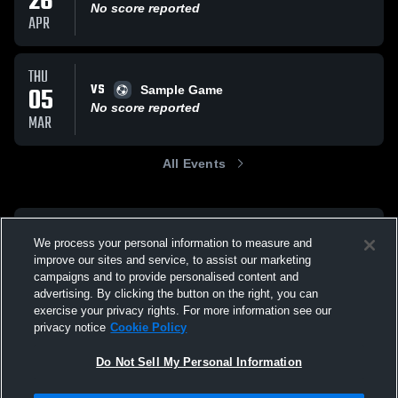
26
No score reported
APR
THU
VS
05
Sample Game
No score reported
MAR
All Events
We process your personal information to measure and
improve our sites and service, to assist our marketing
campaigns and to provide personalised content and
advertising. By clicking the button on the right, you can
exercise your privacy rights. For more information see our
privacy notice
Cookie Policy
Do Not Sell My Personal Information