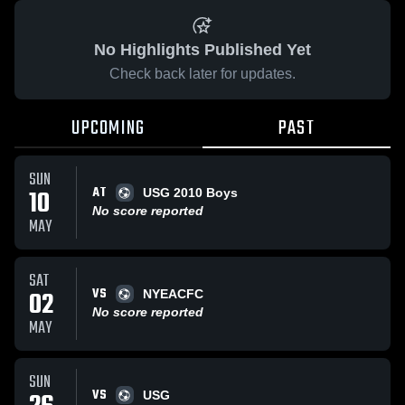
No Highlights Published Yet
Check back later for updates.
UPCOMING
PAST
SUN
AT
10
USG 2010 Boys
No score reported
MAY
SAT
VS
02
NYEACFC
No score reported
MAY
SUN
VS
USG