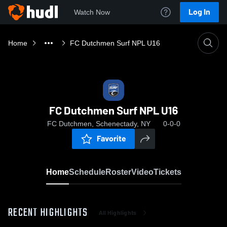
Log In
Watch Now
Home
FC Dutchmen Surf NPL U16
FC Dutchmen Surf NPL U16
FC Dutchmen, Schenectady, NY
0-0-0
Favorite
Home
Schedule
Roster
Video
Tickets
RECENT HIGHLIGHTS
All Highlights