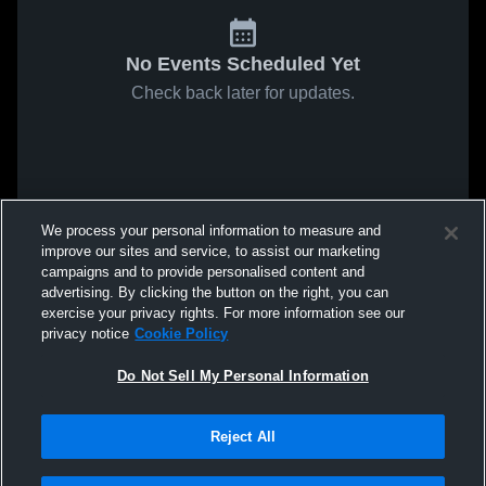
No Events Scheduled Yet
Check back later for updates.
We process your personal information to measure and
improve our sites and service, to assist our marketing
campaigns and to provide personalised content and
advertising. By clicking the button on the right, you can
exercise your privacy rights. For more information see our
privacy notice
Cookie Policy
Do Not Sell My Personal Information
Reject All