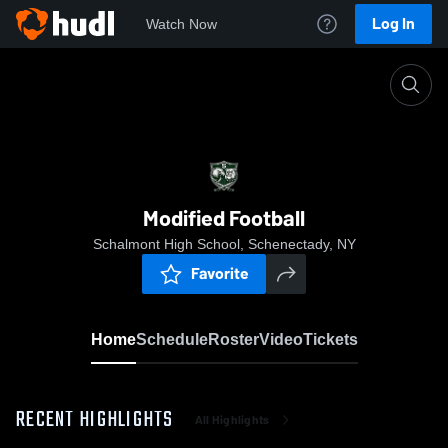
Log In
Watch Now
Home
Modified Football
Modified Football
Schalmont High School, Schenectady, NY
Favorite
Home
Schedule
Roster
Video
Tickets
RECENT HIGHLIGHTS
All Highlights