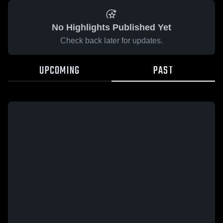
No Highlights Published Yet
Check back later for updates.
UPCOMING
PAST