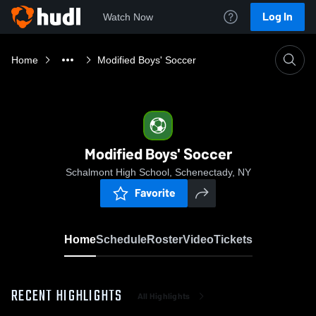
Log In
Watch Now
Home
Modified Boys' Soccer
Modified Boys' Soccer
Schalmont High School, Schenectady, NY
Favorite
Home
Schedule
Roster
Video
Tickets
RECENT HIGHLIGHTS
All Highlights