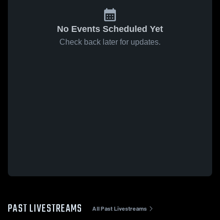
No Events Scheduled Yet
Check back later for updates.
PAST LIVESTREAMS
All Past Livestreams