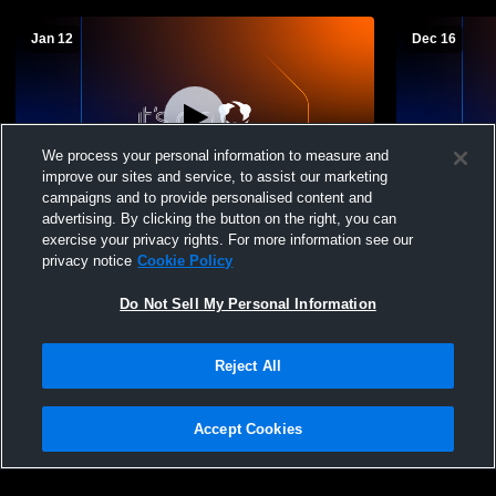
Jan 12
Dec 16
We process your personal information to measure and
improve our sites and service, to assist our marketing
campaigns and to provide personalised content and
advertising. By clicking the button on the right, you can
Sayville Athletics vs Eastport/S Manor (B
Sayville At
exercise your privacy rights. For more information see our
8TH) Mens Varsity Basketball
Mens Varsit
privacy notice
Cookie Policy
Do Not Sell My Personal Information
Reject All
Accept Cookies
Privacy Policy
|
Terms & Conditions
|
Software License Agreement
|
Do
Not Sell My Personal Information
|
Cookies
|
Security
Hudl is a product and service of Agile Sports Technologies, Inc. All text and design