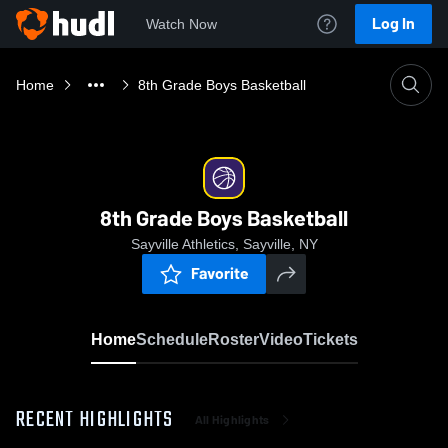
Log In
Watch Now
Home
8th Grade Boys Basketball
8th Grade Boys Basketball
Sayville Athletics, Sayville, NY
Favorite
Home
Schedule
Roster
Video
Tickets
RECENT HIGHLIGHTS
All Highlights