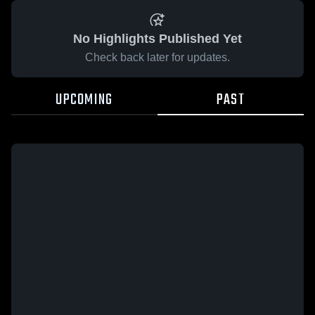
No Highlights Published Yet
Check back later for updates.
UPCOMING
PAST