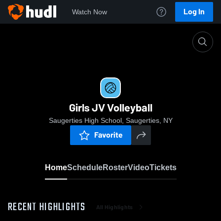
Log In
Watch Now
Home
Girls JV Volleyball
Girls JV Volleyball
Saugerties High School, Saugerties, NY
Favorite
Home
Schedule
Roster
Video
Tickets
RECENT HIGHLIGHTS
All Highlights