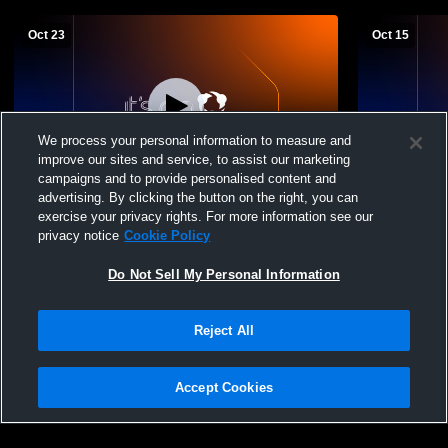
Oct 23
Oct 15
We process your personal information to measure and
improve our sites and service, to assist our marketing
campaigns and to provide personalised content and
advertising. By clicking the button on the right, you can
Saugerties High School vs Highland
Saugerties 
exercise your privacy rights. For more information see our
Womens JV Volleyball
Central Hi
privacy notice
Cookie Policy
Volleyball
Do Not Sell My Personal Information
Reject All
Accept Cookies
Privacy Policy
|
Terms & Conditions
|
Software License Agreement
|
Do
Not Sell My Personal Information
|
Cookies
|
Security
Hudl is a product and service of Agile Sports Technologies, Inc. All text and design