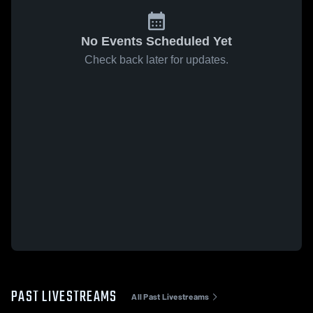
No Events Scheduled Yet
Check back later for updates.
PAST LIVESTREAMS
All Past Livestreams