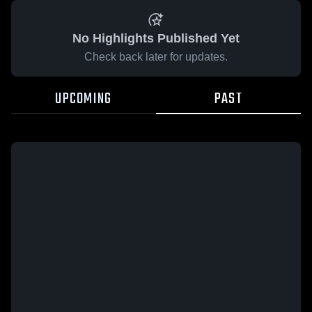
No Highlights Published Yet
Check back later for updates.
UPCOMING
PAST