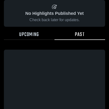
No Highlights Published Yet
Check back later for updates.
UPCOMING
PAST