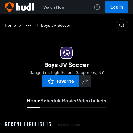
Log In
Watch Now
Home
Boys JV Soccer
Boys JV Soccer
Saugerties High School, Saugerties, NY
Favorite
Home
Schedule
Roster
Video
Tickets
RECENT HIGHLIGHTS
All Highlights