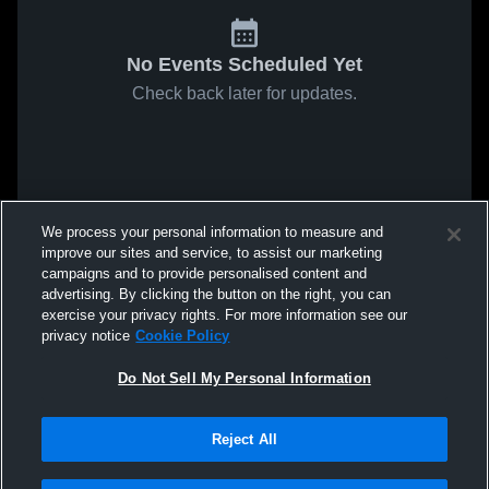
No Events Scheduled Yet
Check back later for updates.
We process your personal information to measure and
improve our sites and service, to assist our marketing
campaigns and to provide personalised content and
advertising. By clicking the button on the right, you can
exercise your privacy rights. For more information see our
privacy notice
Cookie Policy
Do Not Sell My Personal Information
Reject All