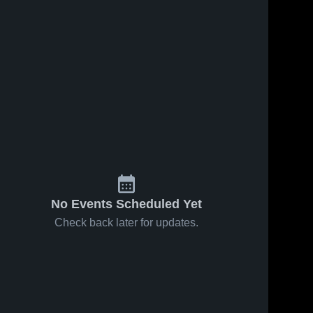
No Events Scheduled Yet
Check back later for updates.