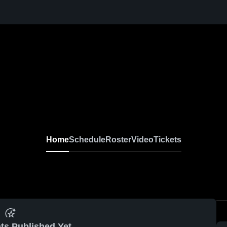
Home
Schedule
Roster
Video
Tickets
ts Published Yet