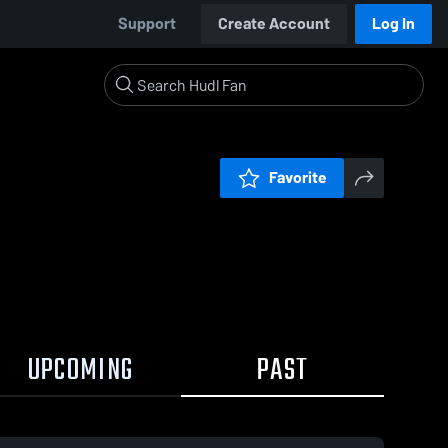
Support
Create Account
Log In
Favorite
UPCOMING
PAST