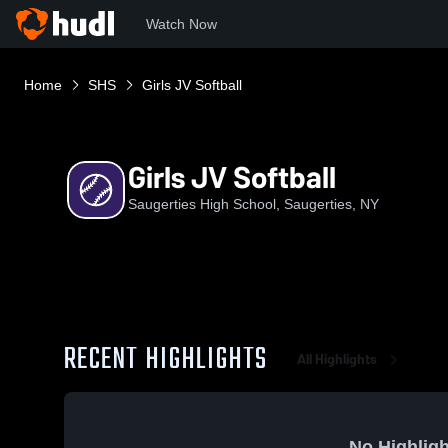
Watch Now
Home
SHS
Girls JV Softball
Girls JV Softball
Saugerties High School, Saugerties, NY
RECENT HIGHLIGHTS
All Highlights
No Highligh