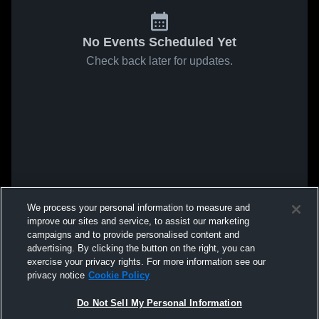
No Events Scheduled Yet
Check back later for updates.
We process your personal information to measure and
improve our sites and service, to assist our marketing
campaigns and to provide personalised content and
advertising. By clicking the button on the right, you can
exercise your privacy rights. For more information see our
privacy notice
Cookie Policy
Do Not Sell My Personal Information