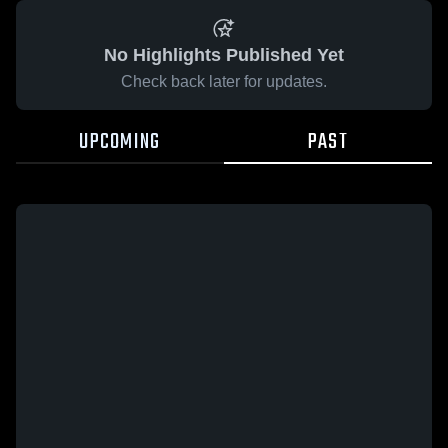
No Highlights Published Yet
Check back later for updates.
UPCOMING
PAST