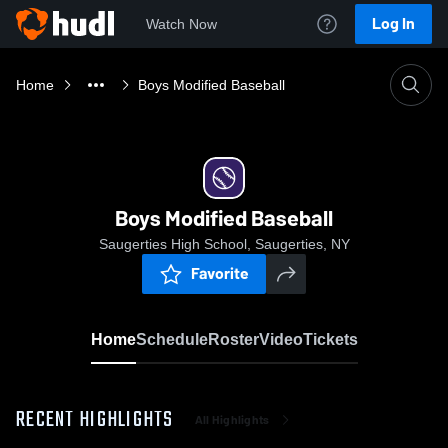
Log In
Watch Now
Home
Boys Modified Baseball
Boys Modified Baseball
Saugerties High School, Saugerties, NY
Favorite
Home
Schedule
Roster
Video
Tickets
RECENT HIGHLIGHTS
All Highlights