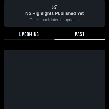
No Highlights Published Yet
Check back later for updates.
UPCOMING
PAST