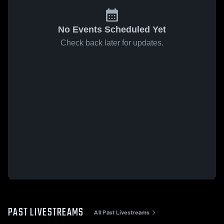
No Events Scheduled Yet
Check back later for updates.
PAST LIVESTREAMS
All Past Livestreams