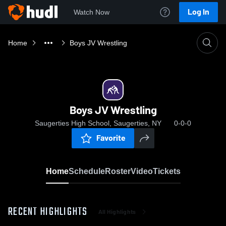
Log In
Watch Now
Home
Boys JV Wrestling
Boys JV Wrestling
Saugerties High School, Saugerties, NY
0-0-0
Favorite
Home
Schedule
Roster
Video
Tickets
RECENT HIGHLIGHTS
All Highlights