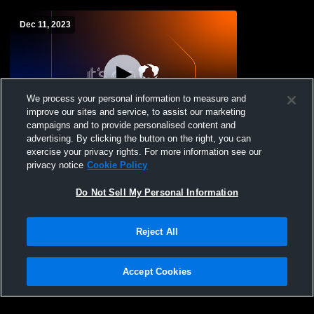
Dec 11, 2023
We process your personal information to measure and
improve our sites and service, to assist our marketing
campaigns and to provide personalised content and
advertising. By clicking the button on the right, you can
Saugerties High School vs FDR Mens JV
exercise your privacy rights. For more information see our
Wrestling
privacy notice
Cookie Policy
Do Not Sell My Personal Information
Reject All
Accept Cookies
Privacy Policy
|
Terms & Conditions
|
Software License Agreement
|
Do
Not Sell My Personal Information
|
Cookies
|
Security
Hudl is a product and service of Agile Sports Technologies, Inc. All text and design