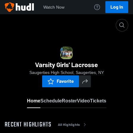
Log In
Watch Now
Home
Varsity Girls' Lacrosse
Varsity Girls' Lacrosse
Saugerties High School, Saugerties, NY
Favorite
Home
Schedule
Roster
Video
Tickets
RECENT HIGHLIGHTS
All Highlights