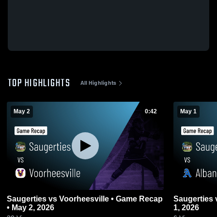
TOP HIGHLIGHTS
All Highlights
May 2
0:42
May 1
Saugerties vs Voorheesville • Game Recap
Saugerties vs Albany • Game Recap • May
• May 2, 2026
1, 2026