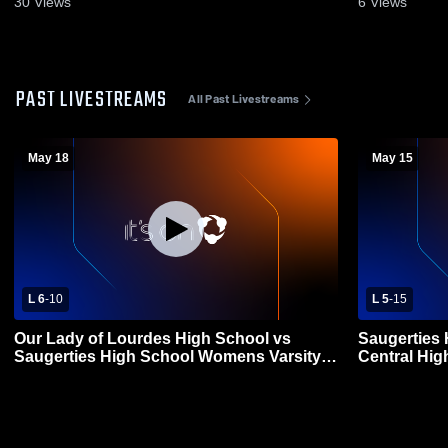
30
Views
6
Views
PAST LIVESTREAMS
All Past Livestreams
May 18
May 15
L 6
-
10
L 5
-
15
Our Lady of Lourdes High School vs
Saugerties 
Saugerties High School Womens Varsity
Central Hi
Lacrosse
Lacrosse