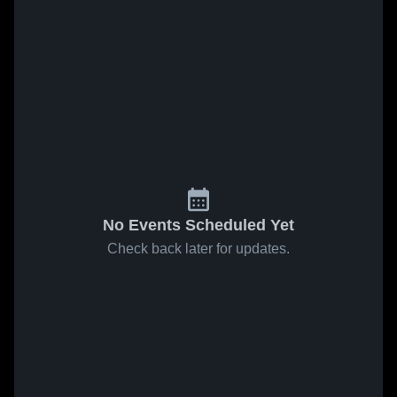
No Events Scheduled Yet
Check back later for updates.