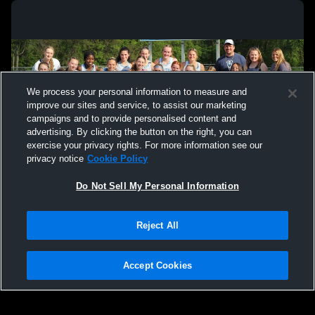
We process your personal information to measure and
improve our sites and service, to assist our marketing
campaigns and to provide personalised content and
advertising. By clicking the button on the right, you can
exercise your privacy rights. For more information see our
privacy notice
Cookie Policy
Do Not Sell My Personal Information
Privacy Policy
|
Terms & Conditions
|
Software License Agreement
|
Do
Reject All
Not Sell My Personal Information
|
Cookies
|
Security
Hudl is a product and service of Agile Sports Technologies, Inc. All text and design
©2007-2026. All rights reserved.
Accept Cookies