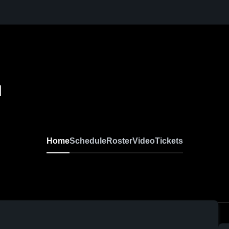
l
Home
Schedule
Roster
Video
Tickets