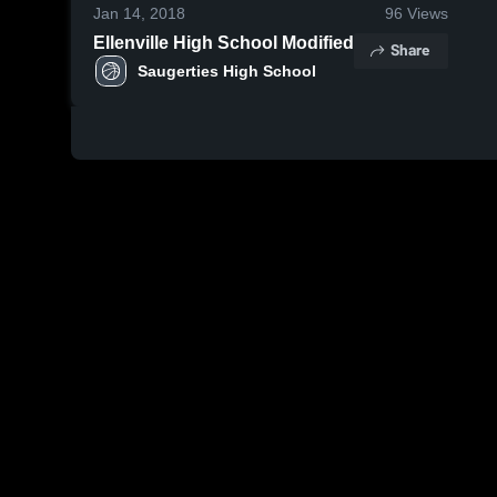
Jan 14, 2018
96
Views
Ellenville High School Modified
Share
Saugerties High School