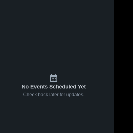
No Events Scheduled Yet
Check back later for updates.