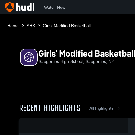
Watch Now
Home
SHS
Girls' Modified Basketball
Girls' Modified Basketbal
Saugerties High School, Saugerties, NY
RECENT HIGHLIGHTS
All Highlights
0:17 / 1:24