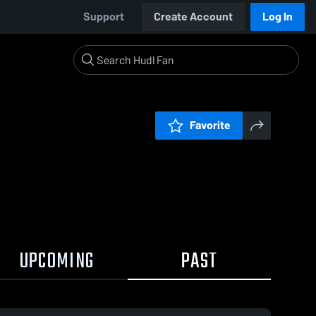
Support
Create Account
Log In
Favorite
UPCOMING
PAST