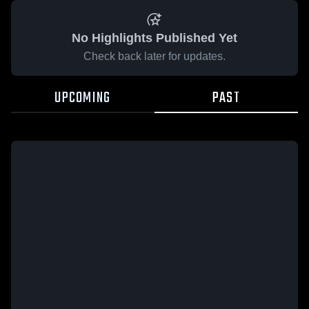
No Highlights Published Yet
Check back later for updates.
UPCOMING
PAST