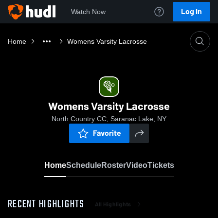
Log In
Watch Now
Home
Womens Varsity Lacrosse
Womens Varsity Lacrosse
North Country CC, Saranac Lake, NY
Favorite
Home
Schedule
Roster
Video
Tickets
RECENT HIGHLIGHTS
All Highlights