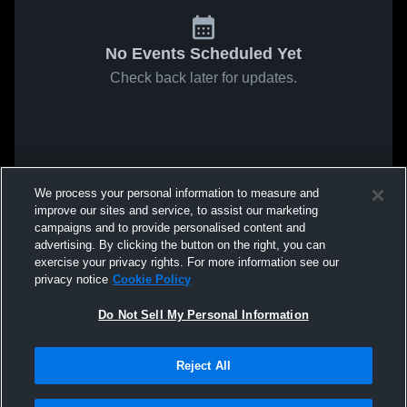
No Events Scheduled Yet
Check back later for updates.
We process your personal information to measure and
improve our sites and service, to assist our marketing
campaigns and to provide personalised content and
advertising. By clicking the button on the right, you can
exercise your privacy rights. For more information see our
privacy notice
Cookie Policy
Do Not Sell My Personal Information
Reject All