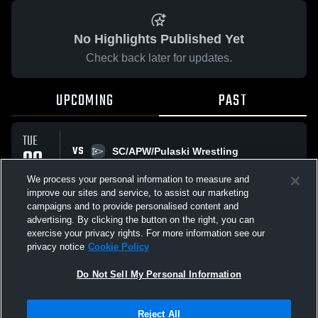
No Highlights Published Yet
Check back later for updates.
UPCOMING
PAST
TUE
VS
09
SC/APW/Pulaski Wrestling
No score reported
DEC
We process your personal information to measure and
improve our sites and service, to assist our marketing
campaigns and to provide personalised content and
All Events
advertising. By clicking the button on the right, you can
exercise your privacy rights. For more information see our
privacy notice
Cookie Policy
Do Not Sell My Personal Information
Privacy Policy
|
Terms & Conditions
|
Software License Agreement
|
Do
Reject All
Not Sell My Personal Information
|
Cookies
|
Security