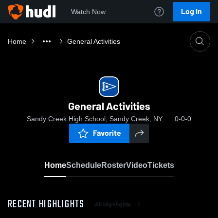
Log In
Watch Now
Home
General Activities
General Activities
Sandy Creek High School, Sandy Creek, NY
0-0-0
Favorite
Home
Schedule
Roster
Video
Tickets
RECENT HIGHLIGHTS
All Highlights