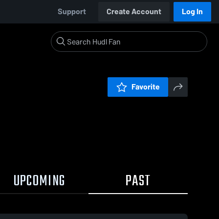
Support
Create Account
Log In
Favorite
UPCOMING
PAST