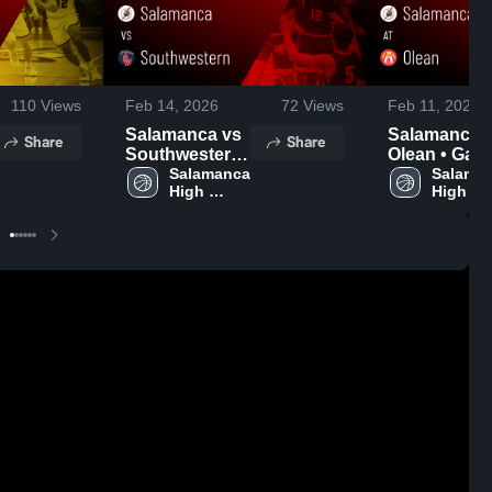
110
Views
Feb 14, 2026
72
Views
Feb 11, 2026
Salamanca vs
Salamanca at
Share
Share
Southwestern
Olean • Game
• Game Recap
Salamanca 
Recap • Feb
Salaman
High 
High 
• Feb 13, 2026
10, 2026
School
School