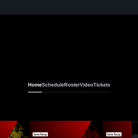
Home
Schedule
Roster
Video
Tickets