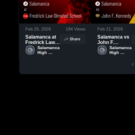
Feb 25, 2026
194
Views
Feb 21, 2026
Salamanca at
Salamanca vs
Share
Fredrick Law
John F.
Olmsted
Salamanca 
Kennedy •
Salamanca 
High 
High 
School • Game
Game Recap •
School
School
Recap • Feb
Feb 20, 2026
24, 2026