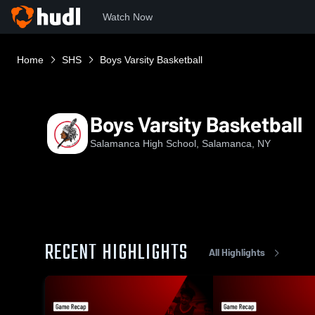
Watch Now
Home
SHS
Boys Varsity Basketball
Boys Varsity Basketball
Salamanca High School, Salamanca, NY
RECENT HIGHLIGHTS
All Highlights