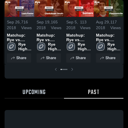
Sep 26,
716
Sep 19,
165
Sep 5,
113
Aug 29,
117
O
2018
Views
2018
Views
2018
Views
2018
Views
2
Matchup:
Matchup:
Matchup:
Matchup:
Rye vs.
Rye vs.
Rye vs.
Rye vs.
R
Eastchester
Rye 
Clarkstown
Rye 
Rye 
Somers 2018
Pleasantville
Rye 
2018
High 
High 
South 2018
High 
2018
High 
School
School
School
School
Share
Share
Share
Share
UPCOMING
PAST