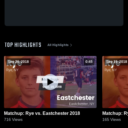
TOP HIGHLIGHTS
All Highlights
Sep 26, 2018
0:45
Sep 19, 2018
Matchup: Rye vs. Eastchester 2018
716
Views
165
Views