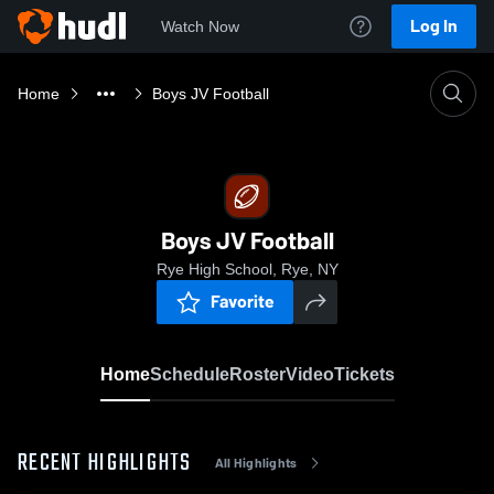
Log In
Watch Now
Home
Boys JV Football
Boys JV Football
Rye High School, Rye, NY
Favorite
Home
Schedule
Roster
Video
Tickets
RECENT HIGHLIGHTS
All Highlights