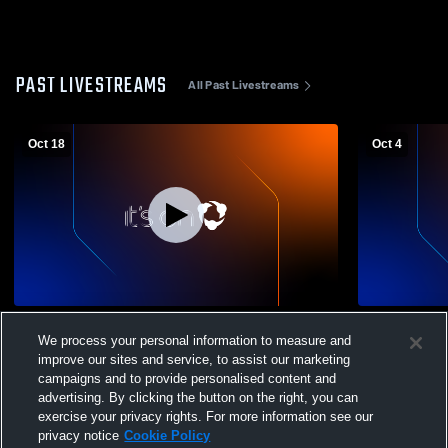
PAST LIVESTREAMS
All Past Livestreams
Oct 18
Oct 4
Nyack vs Rye High School Boys'
Yorktown H
We process your personal information to measure and
JuniorVarsity Football
Boys' Junio
improve our sites and service, to assist our marketing
campaigns and to provide personalised content and
advertising. By clicking the button on the right, you can
exercise your privacy rights. For more information see our
privacy notice
Cookie Policy