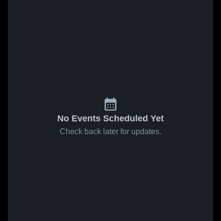
No Events Scheduled Yet
Check back later for updates.