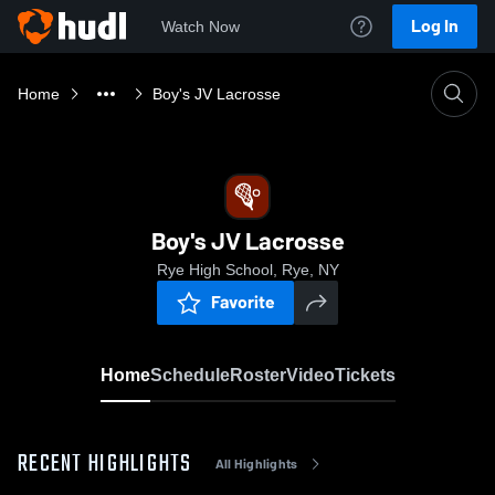
Log In
Watch Now
Home
Boy's JV Lacrosse
Boy's JV Lacrosse
Rye High School, Rye, NY
Favorite
Home
Schedule
Roster
Video
Tickets
RECENT HIGHLIGHTS
All Highlights