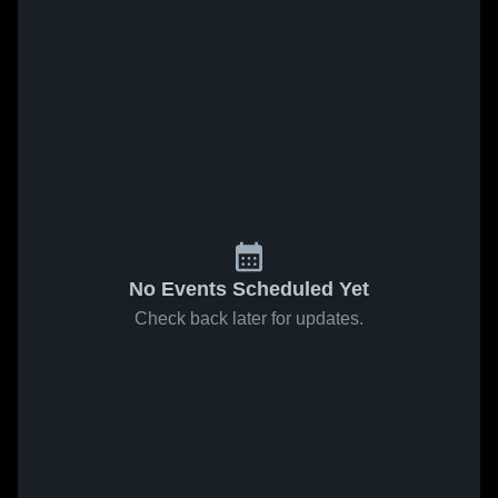
No Events Scheduled Yet
Check back later for updates.