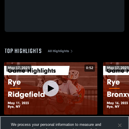
TOP HIGHLIGHTS
All Highlights
May 17, 2023
0:52
May 17, 2023
Rye vs Ridgefield Game Highlights - May
Rye vs Bronxville Game Highlights - May
We process your personal information to measure and
11, 2023
16, 2023