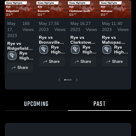
May
165
May 17,
55
May 16,
27
May 11,
40
M
17,
Views
2023
Views
2023
Views
2023
Views
2
2023
Rye vs
Rye vs
Rye vs
R
Bronxville
Clarkstown
Mahopac
Y
Rye vs
Game
Rye 
South Game
Rye 
Game
Rye 
Ridgefield
Highlights -
High 
Highlights -
High 
Highlights -
High 
H
Game
Rye 
May 16, 2023
School
May 15, 2023
School
May 10, 2023
School
M
Highlights -
High 
Share
Share
Share
May 11, 2023
School
Share
UPCOMING
PAST