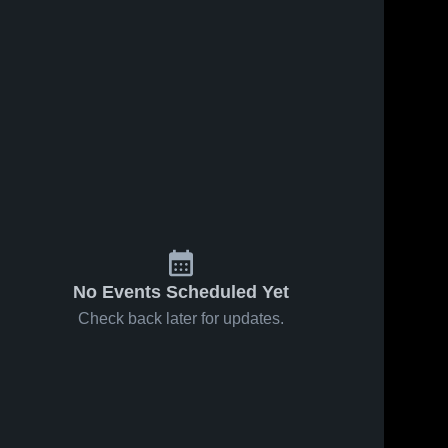
No Events Scheduled Yet
Check back later for updates.