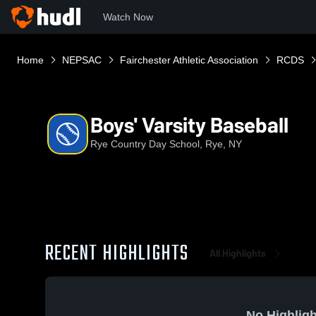
Watch Now
Home
NEPSAC
Fairchester Athletic Association
RCDS
Boys' Varsity Baseball
Rye Country Day School, Rye, NY
RECENT HIGHLIGHTS
All Highlights
No Highligh