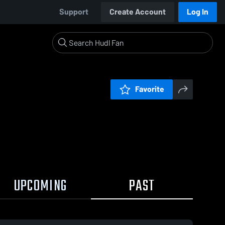
Support
Create Account
Log In
Favorite
UPCOMING
PAST