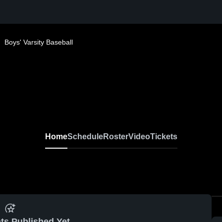
Boys' Varsity Baseball
Home
Schedule
Roster
Video
Tickets
ts Published Yet