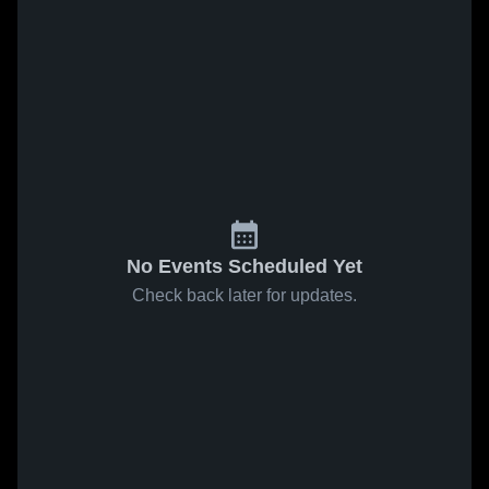
No Events Scheduled Yet
Check back later for updates.