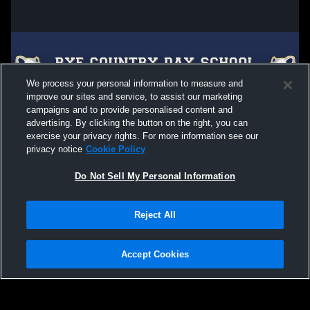
We process your personal information to measure and
improve our sites and service, to assist our marketing
campaigns and to provide personalised content and
advertising. By clicking the button on the right, you can
exercise your privacy rights. For more information see our
privacy notice
Cookie Policy
Do Not Sell My Personal Information
Privacy Policy
|
Terms & Conditions
|
Software License Agreement
|
Do
Reject All
Not Sell My Personal Information
|
Cookies
|
Security
Hudl is a product and service of Agile Sports Technologies, Inc. All text and design
©2007-2026. All rights reserved.
Accept Cookies