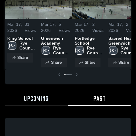
Mar 17,
31
Mar 17,
5
Mar 17,
2
Mar 17,
2
2026
Views
2026
Views
2026
Views
2026
View
King School
Greenwich
Portledge
Sacred Heart
Rye 
Academy
School
Greenwich
Country 
Rye 
Rye 
Rye 
Day 
Country 
Country 
Country
Share
School
Day 
Day 
Day 
Share
Share
Share
School
School
School
UPCOMING
PAST