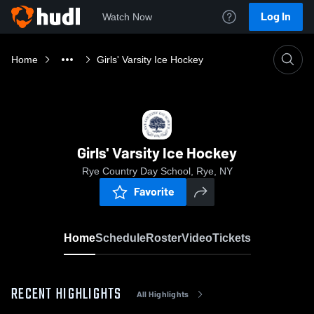
Log In
Watch Now
Home
Girls' Varsity Ice Hockey
Girls' Varsity Ice Hockey
Rye Country Day School, Rye, NY
Favorite
Home
Schedule
Roster
Video
Tickets
RECENT HIGHLIGHTS
All Highlights