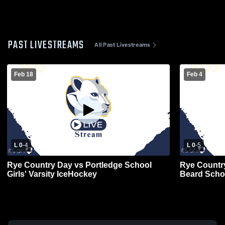
PAST LIVESTREAMS
All Past Livestreams
Feb 18
Feb 4
L 0
-
4
L 0
-
5
Rye Country Day vs Portledge School
Rye Countr
Girls' Varsity IceHockey
Beard Scho