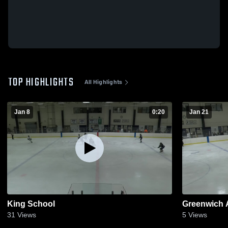
TOP HIGHLIGHTS
All Highlights
Jan 8
0:20
Jan 21
King School
Greenwich
31
Views
5
Views