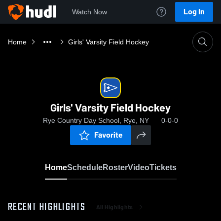
Log In
Watch Now
Home
Girls' Varsity Field Hockey
Girls' Varsity Field Hockey
Rye Country Day School, Rye, NY
0-0-0
Favorite
Home
Schedule
Roster
Video
Tickets
RECENT HIGHLIGHTS
All Highlights