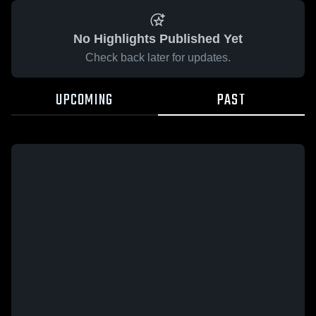
No Highlights Published Yet
Check back later for updates.
UPCOMING
PAST