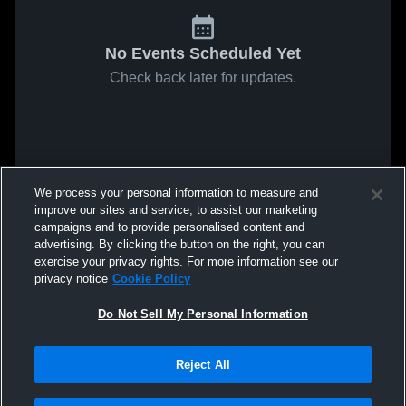
No Events Scheduled Yet
Check back later for updates.
We process your personal information to measure and
improve our sites and service, to assist our marketing
campaigns and to provide personalised content and
advertising. By clicking the button on the right, you can
exercise your privacy rights. For more information see our
privacy notice
Cookie Policy
Do Not Sell My Personal Information
Reject All