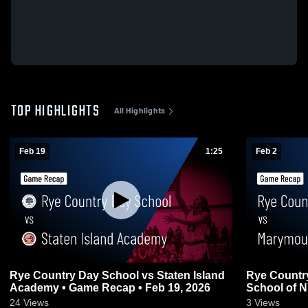
TOP HIGHLIGHTS
All Highlights
Feb 19
1:25
Feb 2
Rye Country Day School vs Staten Island
Rye Countr
Academy • Game Recap • Feb 19, 2026
School of N
24
Views
3
Views