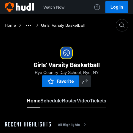
Log In
Watch Now
Home
Girls' Varsity Basketball
Girls' Varsity Basketball
Rye Country Day School, Rye, NY
Favorite
Home
Schedule
Roster
Video
Tickets
RECENT HIGHLIGHTS
All Highlights