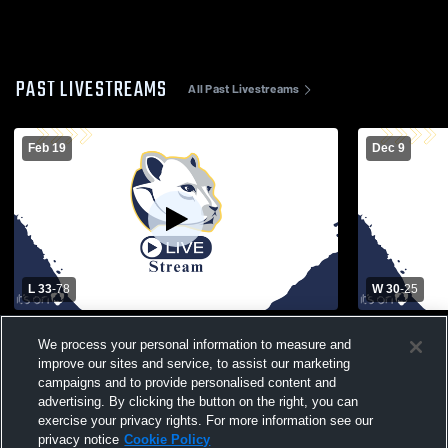
PAST LIVESTREAMS
All Past Livestreams
Feb 19
Dec 9
L 33
-
78
W 30
-
25
Staten Island Academy vs Rye Country
Greenwich 
We process your personal information to measure and
Day School Womens Varsity Basketball
School Wom
improve our sites and service, to assist our marketing
campaigns and to provide personalised content and
advertising. By clicking the button on the right, you can
exercise your privacy rights. For more information see our
privacy notice
Cookie Policy