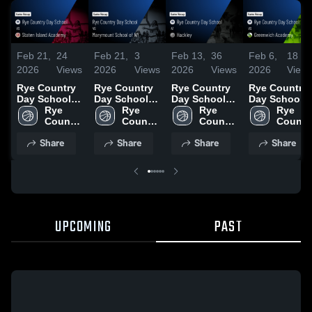
Feb 21,
24
Feb 21,
3
Feb 13,
36
Feb 6,
18
2026
Views
2026
Views
2026
Views
2026
View
Rye Country
Rye Country
Rye Country
Rye Country
Day School
Day School
Day School at
Day School
vs Staten
Rye 
vs
Rye 
Hackley •
Rye 
vs Greenwic
Rye 
Island
Country 
Marymount
Country 
Game Recap •
Country 
Academy •
Country
Academy •
Day 
School of NY
Day 
Feb 6, 2026
Day 
Game Recap 
Day 
Share
Share
Share
Share
Game Recap •
School
• Game Recap
School
School
Feb 4, 2026
School
Feb 19, 2026
• Feb 2, 2026
UPCOMING
PAST