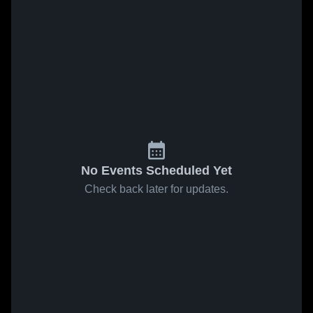
No Events Scheduled Yet
Check back later for updates.