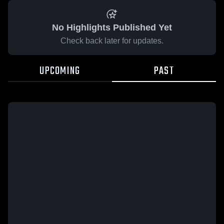
No Highlights Published Yet
Check back later for updates.
UPCOMING
PAST