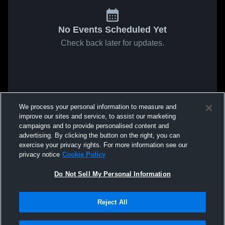
No Events Scheduled Yet
Check back later for updates.
We process your personal information to measure and
improve our sites and service, to assist our marketing
campaigns and to provide personalised content and
advertising. By clicking the button on the right, you can
exercise your privacy rights. For more information see our
privacy notice
Cookie Policy
Do Not Sell My Personal Information
Reject All