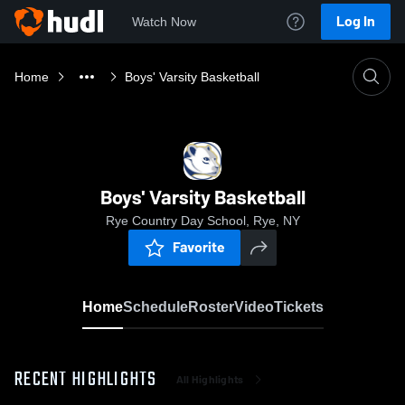
Log In
Watch Now
Home
Boys' Varsity Basketball
Boys' Varsity Basketball
Rye Country Day School, Rye, NY
Favorite
Home
Schedule
Roster
Video
Tickets
RECENT HIGHLIGHTS
All Highlights