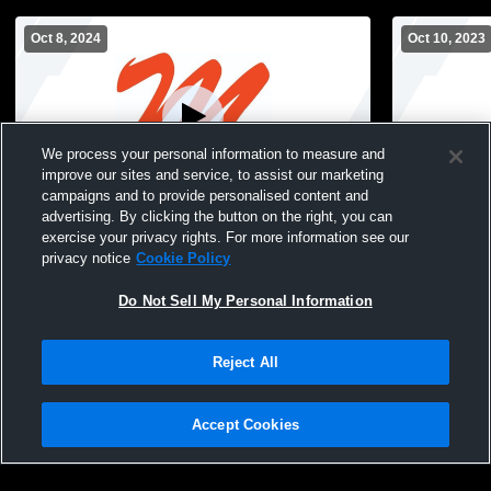
Oct 8, 2024
Oct 10, 2023
We process your personal information to measure and
improve our sites and service, to assist our marketing
campaigns and to provide personalised content and
advertising. By clicking the button on the right, you can
Mohonasen High School vs Voorheesville
Mohonasen 
exercise your privacy rights. For more information see our
High School Womens JV Volleyball
Central Wom
privacy notice
Cookie Policy
Do Not Sell My Personal Information
Reject All
Accept Cookies
Privacy Policy
|
Terms & Conditions
|
Software License Agreement
|
Do
Not Sell My Personal Information
|
Cookies
|
Security
Hudl is a product and service of Agile Sports Technologies, Inc. All text and design