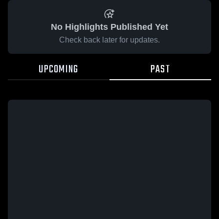
No Highlights Published Yet
Check back later for updates.
UPCOMING
PAST