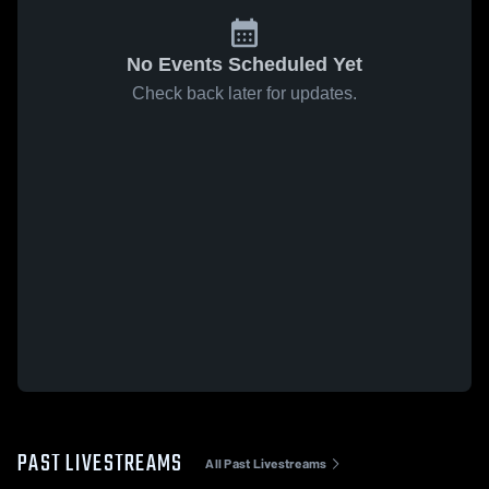
No Events Scheduled Yet
Check back later for updates.
PAST LIVESTREAMS
All Past Livestreams