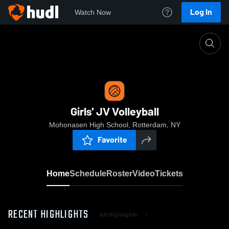
Log In
Watch Now
Home
Girls' JV Volleyball
Girls' JV Volleyball
Mohonasen High School, Rotterdam, NY
Favorite
Home
Schedule
Roster
Video
Tickets
RECENT HIGHLIGHTS
All Highlights