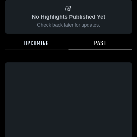
No Highlights Published Yet
Check back later for updates.
UPCOMING
PAST