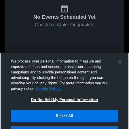
No Events Scheduled Yet
Check back later for updates.
We process your personal information to measure and
improve our sites and service, to assist our marketing
campaigns and to provide personalised content and
advertising. By clicking the button on the right, you can
exercise your privacy rights. For more information see our
privacy notice
Cookie Policy
Do Not Sell My Personal Information
Reject All