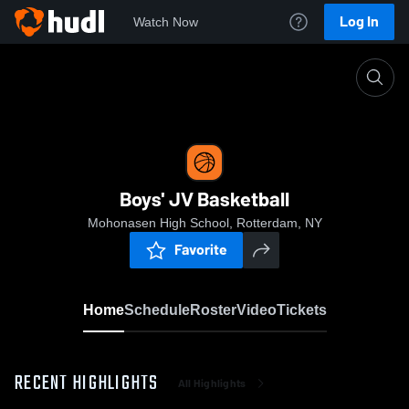
Log In
Watch Now
Home
Boys' JV Basketball
Boys' JV Basketball
Mohonasen High School, Rotterdam, NY
Favorite
Home
Schedule
Roster
Video
Tickets
RECENT HIGHLIGHTS
All Highlights