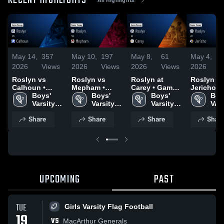
RECENT HIGHLIGHTS
May 14,
357
May 10,
197
May 8,
61
May 4,
1
2026
Views
2026
Views
2026
Views
2026
V
Roslyn vs
Roslyn vs
Roslyn at
Roslyn at
Calhoun •
Mepham •
Carey • Game
Jericho • Game
Game Recap •
Boys' 
Game Recap •
Boys' 
Recap • May 6,
Boys' 
Recap • M
Boys
May 13, 2026
Varsity 
May 9, 2026
Varsity 
2026
Varsity 
2026
Vars
Lacrosse
Lacrosse
Lacrosse
Lac
Share
Share
Share
Shar
UPCOMING
PAST
TUE
Girls Varsity Flag Football
19
VS
MacArthur Generals