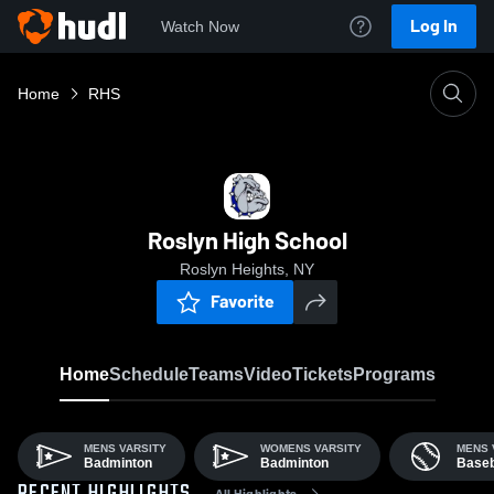
Log In
Watch Now
Home
RHS
Roslyn High School
Roslyn Heights, NY
Favorite
Home
Schedule
Teams
Video
Tickets
Programs
MENS VARSITY
WOMENS VARSITY
MENS 
Badminton
Badminton
Baseb
All Highlights