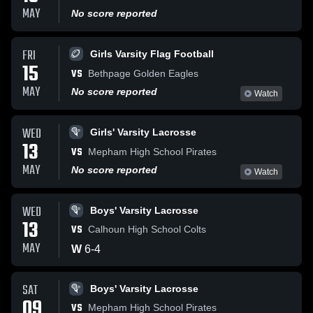
MAY
No score reported
FRI
Girls Varsity Flag Football
15
VS
Bethpage Golden Eagles
MAY
No score reported
Watch
WED
Girls' Varsity Lacrosse
13
VS
Mepham High School Pirates
MAY
No score reported
Watch
WED
Boys' Varsity Lacrosse
13
VS
Calhoun High School Colts
MAY
W
6
-
4
SAT
Boys' Varsity Lacrosse
09
VS
Mepham High School Pirates