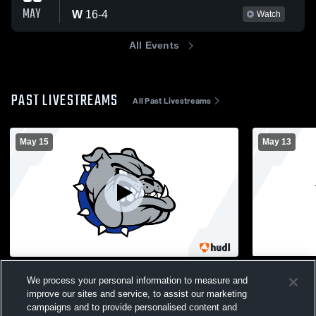
MAY
W
16
-
4
Watch
All Events
PAST LIVESTREAMS
All Past Livestreams
May 15
May 13
Roslyn vs Bethpage - Girls' Varsity
Roslyn vs M
We process your personal information to measure and
Football - 1st Round Playoff Game
Lacrosse - 
improve our sites and service, to assist our marketing
Girls Varsity Flag Football
Girls' V
campaigns and to provide personalised content and