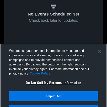
No Events Scheduled Yet
Check back later for updates.
We process your personal information to measure and
improve our sites and service, to assist our marketing
campaigns and to provide personalised content and
advertising. By clicking the button on the right, you can
exercise your privacy rights. For more information see our
privacy notice
Cookie Policy
Do Not Sell My Personal Information
Reject All