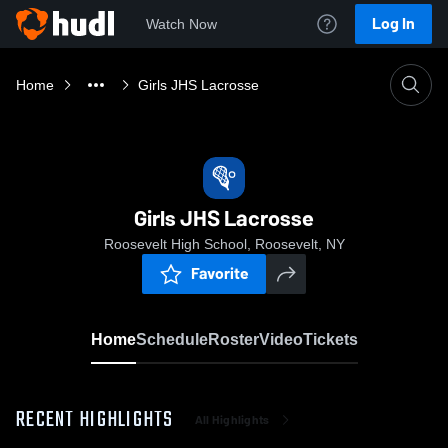
Log In
Watch Now
Home
Girls JHS Lacrosse
Girls JHS Lacrosse
Roosevelt High School, Roosevelt, NY
Favorite
Home
Schedule
Roster
Video
Tickets
RECENT HIGHLIGHTS
All Highlights