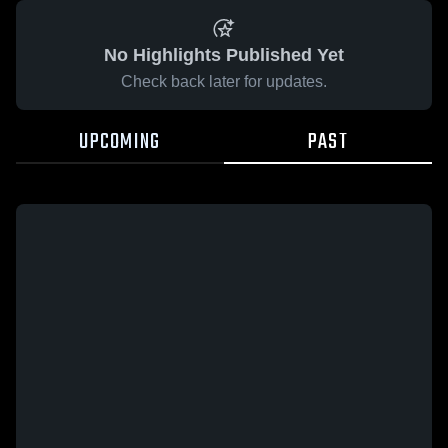
No Highlights Published Yet
Check back later for updates.
UPCOMING
PAST