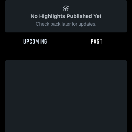
No Highlights Published Yet
Check back later for updates.
UPCOMING
PAST