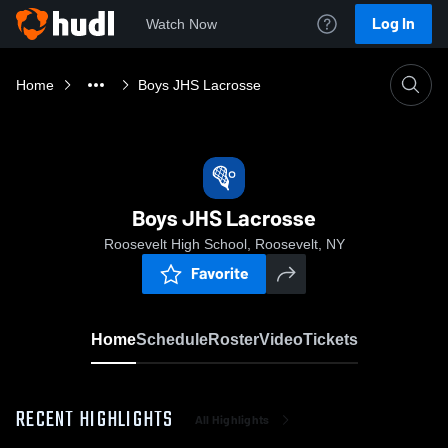
Log In
Watch Now
Home
Boys JHS Lacrosse
Boys JHS Lacrosse
Roosevelt High School, Roosevelt, NY
Favorite
Home
Schedule
Roster
Video
Tickets
RECENT HIGHLIGHTS
All Highlights