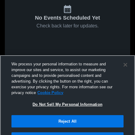
No Events Scheduled Yet
Check back later for updates.
We process your personal information to measure and
improve our sites and service, to assist our marketing
campaigns and to provide personalised content and
advertising. By clicking the button on the right, you can
exercise your privacy rights. For more information see our
privacy notice
Cookie Policy
Do Not Sell My Personal Information
Reject All